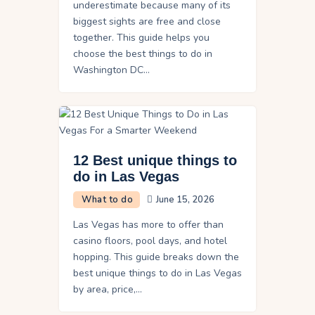
underestimate because many of its
biggest sights are free and close
together. This guide helps you
choose the best things to do in
Washington DC…
12 Best unique things to
do in Las Vegas
What to do
June 15, 2026
Las Vegas has more to offer than
casino floors, pool days, and hotel
hopping. This guide breaks down the
best unique things to do in Las Vegas
by area, price,…