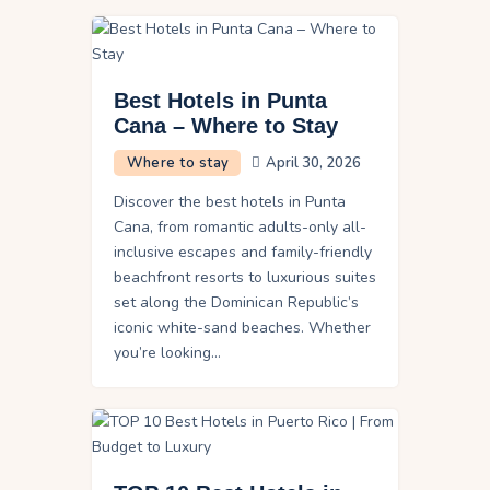
Best Hotels in Punta
Cana – Where to Stay
Where to stay
April 30, 2026
Discover the best hotels in Punta
Cana, from romantic adults-only all-
inclusive escapes and family-friendly
beachfront resorts to luxurious suites
set along the Dominican Republic’s
iconic white-sand beaches. Whether
you’re looking…