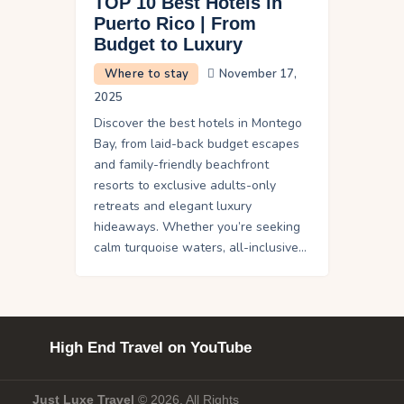
TOP 10 Best Hotels in
Puerto Rico | From
Budget to Luxury
Where to stay
November 17,
2025
Discover the best hotels in Montego
Bay, from laid-back budget escapes
and family-friendly beachfront
resorts to exclusive adults-only
retreats and elegant luxury
hideaways. Whether you’re seeking
calm turquoise waters, all-inclusive…
High End Travel on YouTube
Just Luxe Travel
© 2026. All Rights