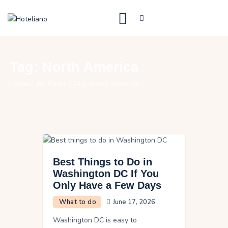
Just Luxe Travel
High End Travel Blog
What to do
Tag: North America
Destinations
Home
All Posts
Tag: North America
Where to stay
Contact Us
Best Things to Do in
Washington DC If You
Only Have a Few Days
What to do
June 17, 2026
Washington DC is easy to