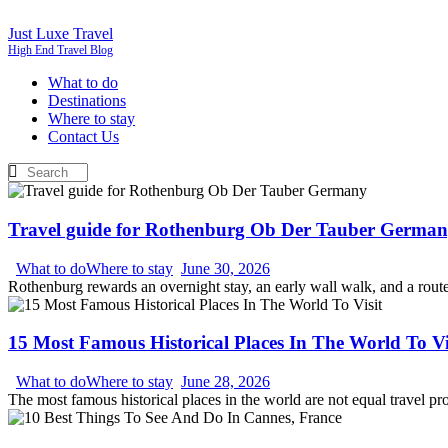
Just Luxe Travel
High End Travel Blog
What to do
Destinations
Where to stay
Contact Us
Travel guide for Rothenburg Ob Der Tauber Germa
What to do
Where to stay
June 30, 2026
Rothenburg rewards an overnight stay, an early wall walk, and a route th
15 Most Famous Historical Places In The World To Vi
What to do
Where to stay
June 28, 2026
The most famous historical places in the world are not equal travel p