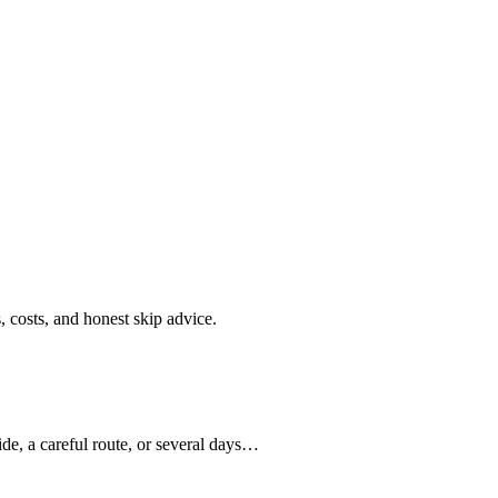
s, costs, and honest skip advice.
de, a careful route, or several days…