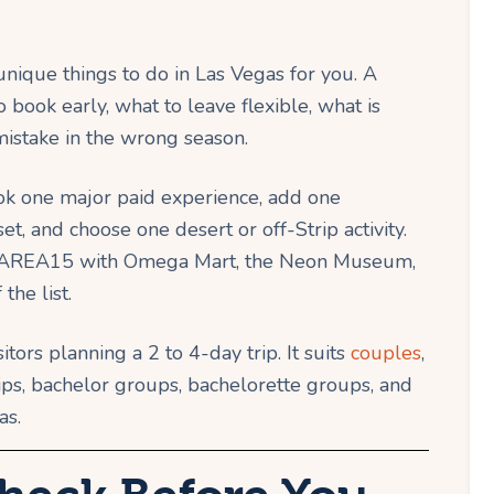
 unique things to do in Las Vegas for you. A
book early, what to leave flexible, what is
istake in the wrong season.
ook one major paid experience, add one
t, and choose one desert or off-Strip activity.
he, AREA15 with Omega Mart, the Neon Museum,
he list.
sitors planning a 2 to 4-day trip. It suits
couples
,
trips, bachelor groups, bachelorette groups, and
as.