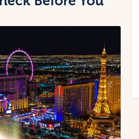
heck Before You