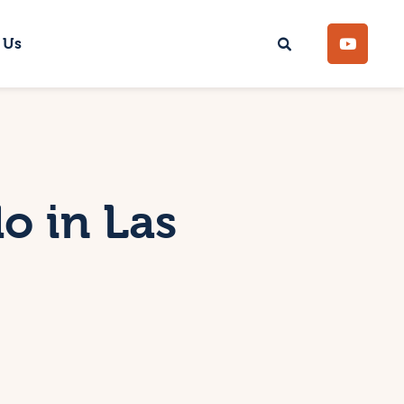
 Us
o in Las