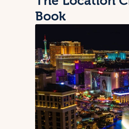
The Location C
Book