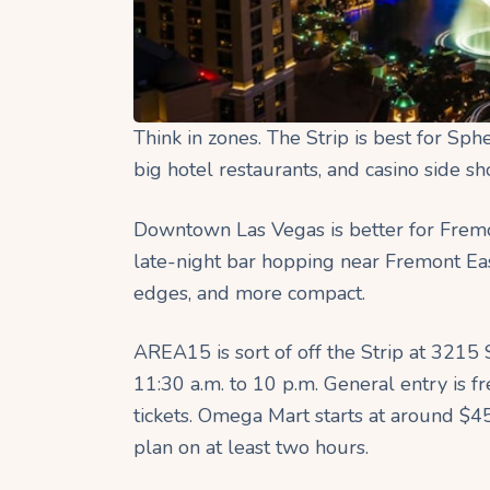
Think in zones. The Strip is best for Sph
big hotel restaurants, and casino side s
Downtown Las Vegas is better for Fremo
late-night bar hopping near Fremont East
edges, and more compact.
AREA15 is sort of off the Strip at 3215
11:30 a.m. to 10 p.m. General entry is f
tickets. Omega Mart starts at around $4
plan on at least two hours. ​