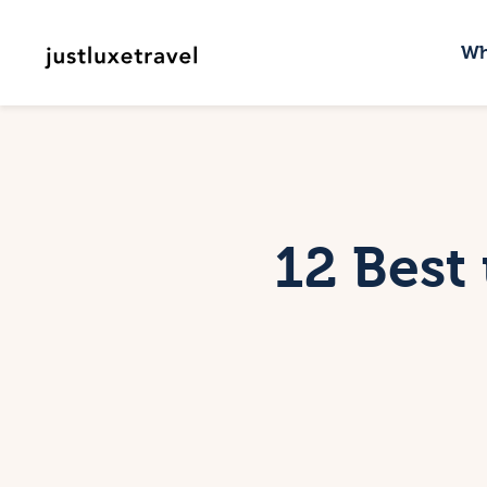
W
Wh
D
W
C
12 Best