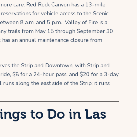
t more care. Red Rock Canyon has a 13-mile
 reservations for vehicle access to the Scenic
ween 8 a.m. and 5 p.m. Valley of Fire is a
many trails from May 15 through September 30
rk has an annual maintenance closure from
rves the Strip and Downtown, with Strip and
e ride, $8 for a 24-hour pass, and $20 for a 3-day
runs along the east side of the Strip; it runs
ings to Do in Las