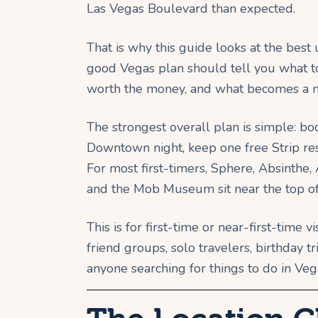
Las Vegas Boulevard than expected.
That is why this guide looks at the best
good Vegas plan should tell you what to 
worth the money, and what becomes a m
The strongest overall plan is simple: b
Downtown night, keep one free Strip rese
For most first-timers, Sphere, Absint
and the Mob Museum sit near the top of t
This is for first-time or near-first-time vi
friend groups, solo travelers, birthday 
anyone searching for things to do in Veg