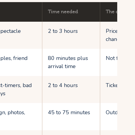
Time needed
The catch
spectacle
2 to 3 hours
Prices and 
change fast
ples, friend
80 minutes plus
Not for cons
arrival time
st-timers, bad
2 to 4 hours
Tickets stac
ys
gn, photos,
45 to 75 minutes
Outdoor sit