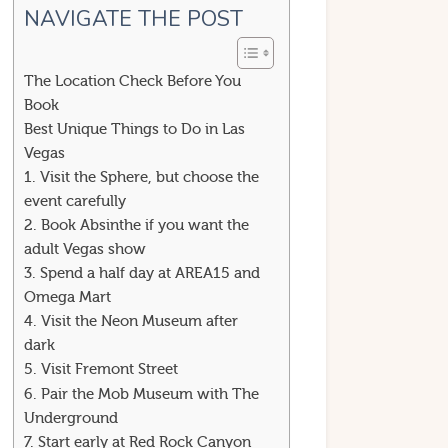
NAVIGATE THE POST
The Location Check Before You
Book
Best Unique Things to Do in Las
Vegas
1. Visit the Sphere, but choose the
event carefully
2. Book Absinthe if you want the
adult Vegas show
3. Spend a half day at AREA15 and
Omega Mart
4. Visit the Neon Museum after
dark
5. Visit Fremont Street
6. Pair the Mob Museum with The
Underground
7. Start early at Red Rock Canyon