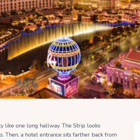
ity like one long hallway. The Strip looks
s. Then, a hotel entrance sits farther back from