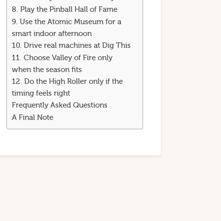
8. Play the Pinball Hall of Fame
9. Use the Atomic Museum for a
smart indoor afternoon
10. Drive real machines at Dig This
11. Choose Valley of Fire only
when the season fits
12. Do the High Roller only if the
timing feels right
Frequently Asked Questions
A Final Note