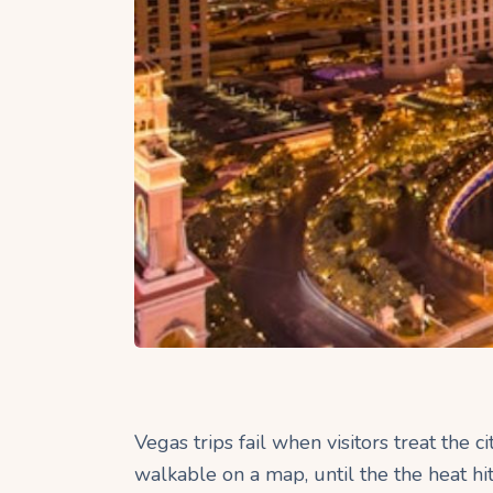
Vegas trips fail when visitors treat the c
walkable on a map, until the the heat hit