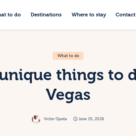
hat to do
at to do
Destinations
Where to stay
Contact
estinations
Just Luxe Travel
here to stay
High End Travel Blog
ontact Us
What to do
 unique things to d
Vegas
Victor Opata
June 15, 2026