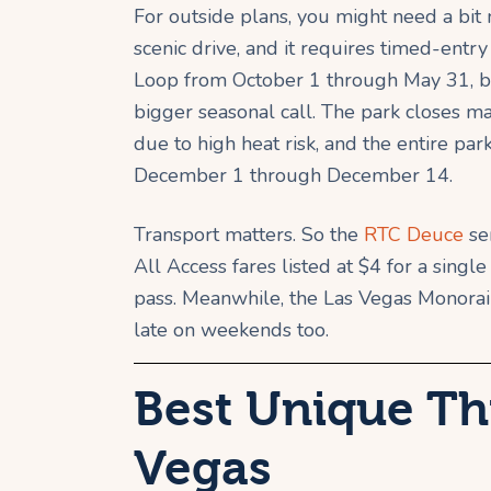
For outside plans, you might need a bi
scenic drive, and it requires timed-entry
Loop from October 1 through May 31, bet
bigger seasonal call. The park closes 
due to high heat risk, and the entire pa
December 1 through December 14.
Transport matters. So the
RTC Deuce
se
All Access fares listed at $4 for a singl
pass. Meanwhile, the Las Vegas Monorail 
late on weekends too.
Best Unique Th
Vegas