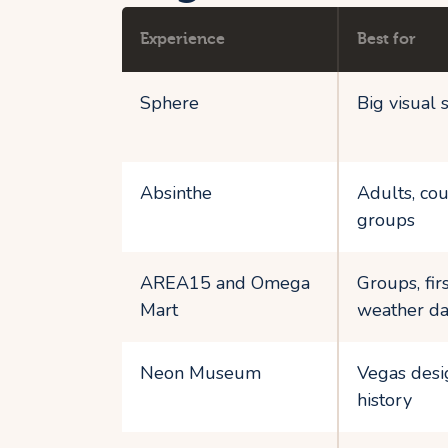
Experience
Best for
Sphere
Big visual 
Absinthe
Adults, cou
groups
AREA15 and Omega
Groups, fir
Mart
weather da
Neon Museum
Vegas desi
history