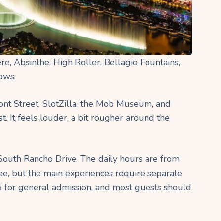
ere, Absinthe, High Roller, Bellagio Fountains,
hows.
nt Street, SlotZilla, the Mob Museum, and
. It feels louder, a bit rougher around the
 South Rancho Drive. The daily hours are from
ree, but the main experiences require separate
5 for general admission, and most guests should