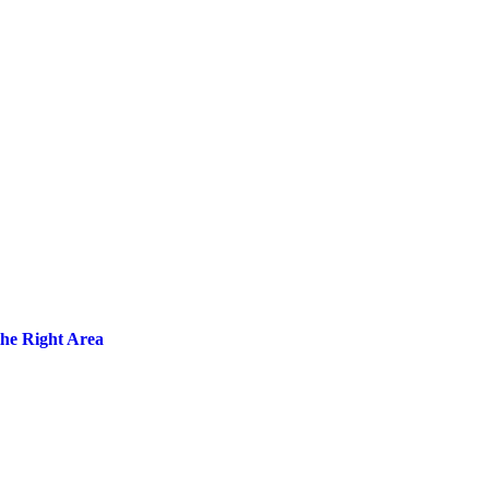
the Right Area