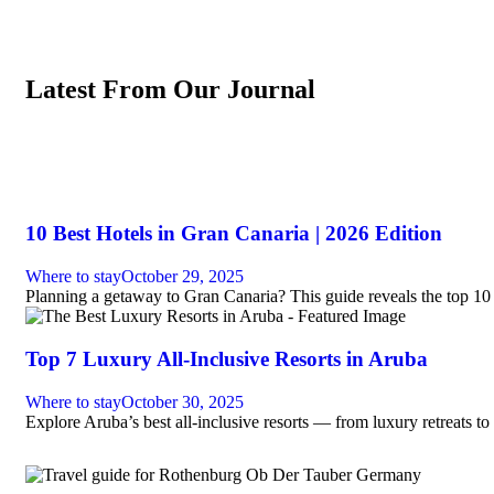
Latest From Our Journal
10 Best Hotels in Gran Canaria | 2026 Edition
Where to stay
October 29, 2025
Planning a getaway to Gran Canaria? This guide reveals the top 10 
Top 7 Luxury All-Inclusive Resorts in Aruba
Where to stay
October 30, 2025
Explore Aruba’s best all-inclusive resorts — from luxury retreats to