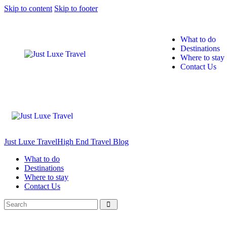
Skip to content
Skip to footer
What to do
Destinations
Where to stay
Contact Us
Just Luxe Travel
High End Travel Blog
What to do
Destinations
Where to stay
Contact Us