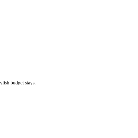
ylish budget stays.