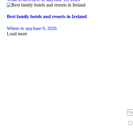
Best family hotels and resorts in Ireland
Where to stay
June 9, 2026
Load more
F
Be 
an