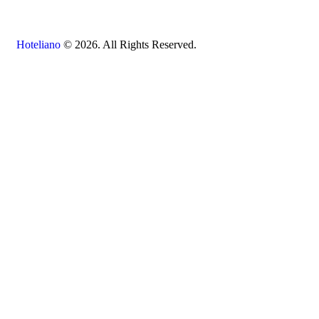
Hoteliano
© 2026. All Rights Reserved.