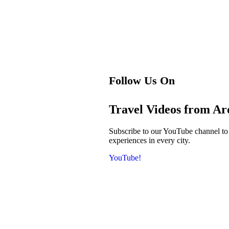
Follow Us On
Travel Videos from A
Subscribe to our YouTube channel to ge
experiences in every city.
YouTube!