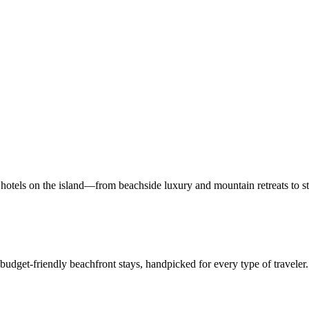
hotels on the island—from beachside luxury and mountain retreats to st
 budget-friendly beachfront stays, handpicked for every type of traveler.