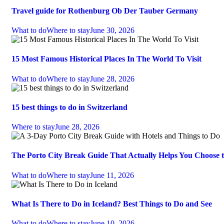
Travel guide for Rothenburg Ob Der Tauber Germany
What to do
Where to stay
June 30, 2026
15 Most Famous Historical Places In The World To Visit
What to do
Where to stay
June 28, 2026
15 best things to do in Switzerland
Where to stay
June 28, 2026
The Porto City Break Guide That Actually Helps You Choose 
What to do
Where to stay
June 11, 2026
What Is There to Do in Iceland? Best Things to Do and See
What to do
Where to stay
June 10, 2026