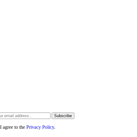
ree Newsletter
the first to hear about the best hotel and resort deals
d our newest
travel guides
Subscribe
I agree to the
Privacy Policy
.