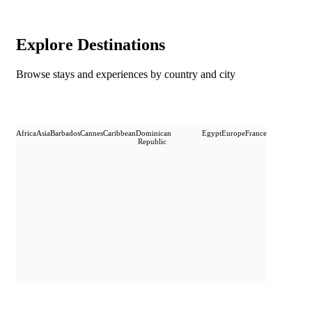
Explore Destinations
Browse stays and experiences by country and city
Africa
Asia
Barbados
Cannes
Caribbean
Dominican
Egypt
Europe
France
Republic