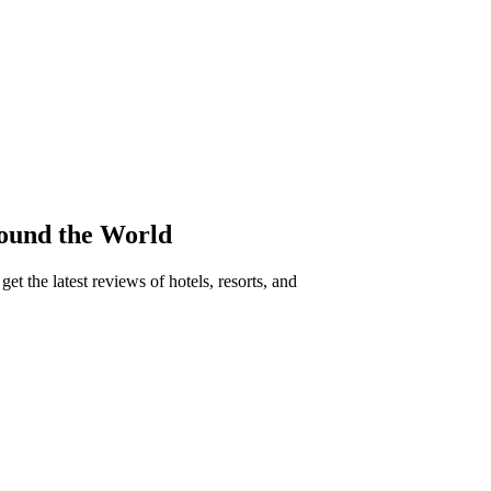
round the World
t the latest reviews of hotels, resorts, and