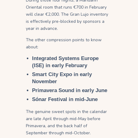
During those four nights, a Mandarin
Oriental room that runs €700 in February
will clear €2,000. The Gran Lujo inventory
is effectively pre-blocked by sponsors a
year in advance.
The other compression points to know
about:
Integrated Systems Europe
(ISE)
in early February
Smart City Expo
in early
November
Primavera Sound
in early June
Sónar Festival
in mid-June
The genuine sweet spots in the calendar
are late April through mid-May before
Primavera, and the back half of
September through mid-October.