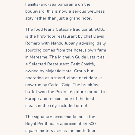
Família-and-sea panorama on the
boulevard, this is now a serious wellness
stay rather than just a grand hotel.
The food leans Catalan-traditional. SOLC
is the first-floor restaurant by chef David
Romero with Nandu Jubany advising; daily
sourcing comes from the hotel’s own farm
in Maresme. The Michelin Guide lists it as
a Selected Restaurant. Petit Comitè,
owned by Majestic Hotel Group but
operating as a stand-alone next door, is
now run by Carles Gaig. The breakfast
buffet won the Prix Villégiature for best in
Europe and remains one of the best
meals in the city, included or not.
The signature accommodation is the
Royal Penthouse: approximately 500
square meters across the ninth floor,