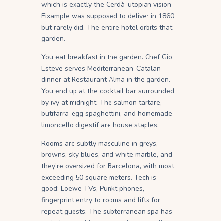
which is exactly the Cerdà-utopian vision
Eixample was supposed to deliver in 1860
but rarely did. The entire hotel orbits that
garden.
You eat breakfast in the garden. Chef Gio
Esteve serves Mediterranean-Catalan
dinner at Restaurant Alma in the garden.
You end up at the cocktail bar surrounded
by ivy at midnight. The salmon tartare,
butifarra-egg spaghettini, and homemade
limoncello digestif are house staples.
Rooms are subtly masculine in greys,
browns, sky blues, and white marble, and
they’re oversized for Barcelona, with most
exceeding 50 square meters. Tech is
good: Loewe TVs, Punkt phones,
fingerprint entry to rooms and lifts for
repeat guests. The subterranean spa has