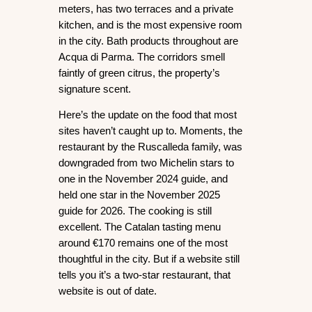
meters, has two terraces and a private 
kitchen, and is the most expensive room 
in the city. Bath products throughout are 
Acqua di Parma. The corridors smell 
faintly of green citrus, the property’s 
signature scent.
Here’s the update on the food that most 
sites haven’t caught up to. 
Moments
, the 
restaurant by the Ruscalleda family, was 
downgraded from two Michelin stars to 
one in the November 2024 guide, and 
held one star in the November 2025 
guide for 2026. The cooking is still 
excellent. The Catalan tasting menu 
around €170 remains one of the most 
thoughtful in the city. But if a website still 
tells you it’s a two-star restaurant, that 
website is out of date.