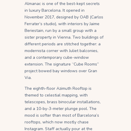
Almanac is one of the best-kept secrets
in luxury Barcelona. It opened in
November 2017, designed by OAB (Carlos
Ferrater’s studio), with interiors by Jaime
Beriestain, run by a small group with a
sister property in Vienna. Two buildings of
different periods are stitched together: a
modernista corner with Juliet balconies,
and a contemporary cube-window
extension. The signature “Cube Rooms”
project bowed bay windows over Gran
Via.
The eighth-floor Azimuth Rooftop is
themed to celestial mapping, with
telescopes, brass binocular installations,
and a 10-by-3-meter plunge pool. The
mood is softer than most of Barcelona’s
rooftops, which now mostly chase
Instagram. Staff actually pour at the