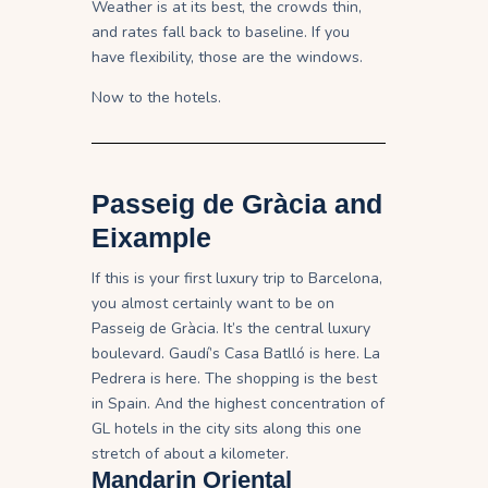
Weather is at its best, the crowds thin,
and rates fall back to baseline. If you
have flexibility, those are the windows.
Now to the hotels.
Passeig de Gràcia and
Eixample
If this is your first luxury trip to Barcelona,
you almost certainly want to be on
Passeig de Gràcia. It’s the central luxury
boulevard. Gaudí’s Casa Batlló is here. La
Pedrera is here. The shopping is the best
in Spain. And the highest concentration of
GL hotels in the city sits along this one
stretch of about a kilometer.
Mandarin Oriental