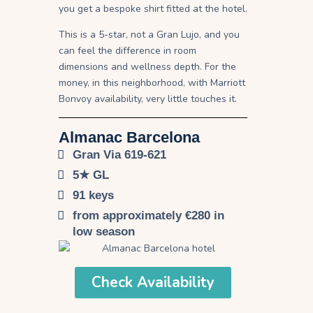
you get a bespoke shirt fitted at the hotel.
This is a 5-star, not a Gran Lujo, and you
can feel the difference in room
dimensions and wellness depth. For the
money, in this neighborhood, with Marriott
Bonvoy availability, very little touches it.
Almanac Barcelona
Gran Via 619-621
5★ GL
91 keys
from approximately €280 in
low season
Check Availability