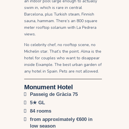
an indoor pool large enough to actually
swim in, which is rare in central
Barcelona, plus Turkish steam, Finnish
sauna, hammam. There’s an 800 square
meter rooftop solarium with La Pedrera
views.
No celebrity chef, no rooftop scene, no
Michelin star. That’s the point. Alma is the
hotel for couples who want to disappear
inside Eixample. The best urban garden of
any hotel in Spain. Pets are not allowed.
Monument Hotel
Passeig de Gràcia 75
5★ GL
84 rooms
from approximately €600 in
low season