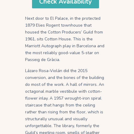
Check Availability
Next door to El Palace, in the protected
1879 Elies Rogent townhouse that
housed the Cotton Producers’ Guild from
1961, sits Cotton House. This is the
Marriott Autograph play in Barcelona and
the most reliably good-value 5-star on
Passeig de Gràcia.
Lázaro Rosa-Violán did the 2015
conversion, and the bones of the building
do most of the work. A hall of mirrors. An
octagonal marble vestibule with cotton-
flower inlay. A 1957 wrought-iron spiral
staircase that hangs from the ceiling
rather than rising from the floor, which is
structurally unusual and visually
unforgettable. The library, formerly the
Guild’s meeting room, smells of leather