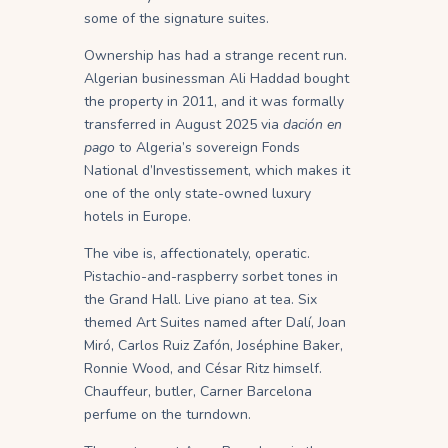
some of the signature suites.
Ownership has had a strange recent run.
Algerian businessman Ali Haddad bought
the property in 2011, and it was formally
transferred in August 2025 via
dación en
pago
to Algeria’s sovereign Fonds
National d’Investissement, which makes it
one of the only state-owned luxury
hotels in Europe.
The vibe is, affectionately, operatic.
Pistachio-and-raspberry sorbet tones in
the Grand Hall. Live piano at tea. Six
themed Art Suites named after Dalí, Joan
Miró, Carlos Ruiz Zafón, Joséphine Baker,
Ronnie Wood, and César Ritz himself.
Chauffeur, butler, Carner Barcelona
perfume on the turndown.