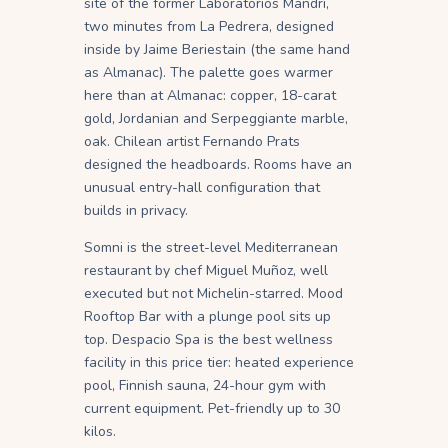
site of the former Laboratorios Mandri,
two minutes from La Pedrera, designed
inside by Jaime Beriestain (the same hand
as Almanac). The palette goes warmer
here than at Almanac: copper, 18-carat
gold, Jordanian and Serpeggiante marble,
oak. Chilean artist Fernando Prats
designed the headboards. Rooms have an
unusual entry-hall configuration that
builds in privacy.
Somni is the street-level Mediterranean
restaurant by chef Miguel Muñoz, well
executed but not Michelin-starred. Mood
Rooftop Bar with a plunge pool sits up
top. Despacio Spa is the best wellness
facility in this price tier: heated experience
pool, Finnish sauna, 24-hour gym with
current equipment. Pet-friendly up to 30
kilos.