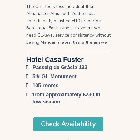
The One feels less individual than
Almanac or Alma, but it’s the most
operationally polished H10 property in
Barcelona. For business travelers who
need GL-level service consistency without
paying Mandarin rates, this is the answer.
Hotel Casa Fuster
Passeig de Gràcia 132
5★ GL Monument
105 rooms
from approximately €230 in
low season
Check Availability