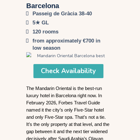
Barcelona​
Passeig de Gràcia 38-40
5★ GL
120 rooms
from approximately €700 in
low season
Check Availability
The Mandarin Oriental is the best-run 
luxury hotel in Barcelona right now. In 
February 2026, Forbes Travel Guide 
named it the city’s only Five-Star hotel 
and only Five-Star spa. That’s not a tie. 
It’s the only property at that level, and the 
gap between it and the next tier widened 
decisively after Saudi Arabia’s Olayan 