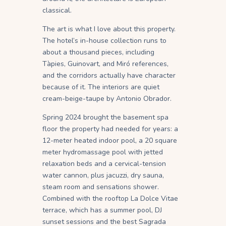
classical.
The art is what I love about this property.
The hotel’s in-house collection runs to
about a thousand pieces, including
Tàpies, Guinovart, and Miró references,
and the corridors actually have character
because of it. The interiors are quiet
cream-beige-taupe by Antonio Obrador.
Spring 2024 brought the basement spa
floor the property had needed for years: a
12-meter heated indoor pool, a 20 square
meter hydromassage pool with jetted
relaxation beds and a cervical-tension
water cannon, plus jacuzzi, dry sauna,
steam room and sensations shower.
Combined with the rooftop La Dolce Vitae
terrace, which has a summer pool, DJ
sunset sessions and the best Sagrada