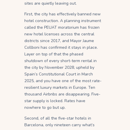
sites are quietly leaving out.
First, the city has effectively banned new
hotel construction. A planning instrument
called the PEUAT moratorium has frozen
new hotel licenses across the central
districts since 2017, and Mayor Jaume
Collboni has confirmed it stays in place.
Layer on top of that the phased
shutdown of every short-term rental in
the city by November 2028, upheld by
Spain’s Constitutional Court in March
2025, and you have one of the most rate-
resilient luxury markets in Europe. Ten
thousand Airbnbs are disappearing. Five-
star supply is locked. Rates have
nowhere to go but up.
Second, of all the five-star hotels in
Barcelona, only nineteen carry what’s