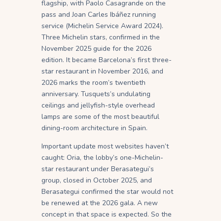
flagship, with Paolo Casagrande on the
pass and Joan Carles Ibáñez running
service (Michelin Service Award 2024).
Three Michelin stars, confirmed in the
November 2025 guide for the 2026
edition. It became Barcelona’s first three-
star restaurant in November 2016, and
2026 marks the room’s twentieth
anniversary. Tusquets’s undulating
ceilings and jellyfish-style overhead
lamps are some of the most beautiful
dining-room architecture in Spain.
Important update most websites haven’t
caught: Oria, the lobby’s one-Michelin-
star restaurant under Berasategui’s
group, closed in October 2025, and
Berasategui confirmed the star would not
be renewed at the 2026 gala. A new
concept in that space is expected. So the