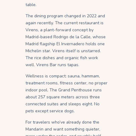
table.
The dining program changed in 2022 and
again recently. The current restaurant is
Virens, a plant-forward concept by
Madrid-based Rodrigo de la Calle, whose
Madrid flagship El Invernadero holds one
Michelin star. Virens itself is unstarred.
The rice dishes and organic fish work
well. Virens Bar runs tapas.
Wellness is compact: sauna, hammam,
treatment rooms, fitness center, no proper
indoor pool. The Grand Penthouse runs
about 257 square meters across three
connected suites and sleeps eight. No
pets except service dogs.
For travelers who’ve already done the
Mandarin and want something quieter,