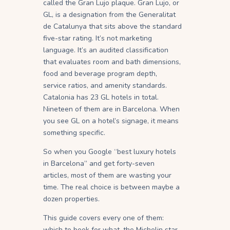
called the Gran Lujo plaque. Gran Lujo, or
GL, is a designation from the Generalitat
de Catalunya that sits above the standard
five-star rating. It’s not marketing
language. It’s an audited classification
that evaluates room and bath dimensions,
food and beverage program depth,
service ratios, and amenity standards.
Catalonia has 23 GL hotels in total.
Nineteen of them are in Barcelona. When
you see GL on a hotel’s signage, it means
something specific.
So when you Google “best luxury hotels
in Barcelona” and get forty-seven
articles, most of them are wasting your
time. The real choice is between maybe a
dozen properties.
This guide covers every one of them:
which to book for what, the Michelin star