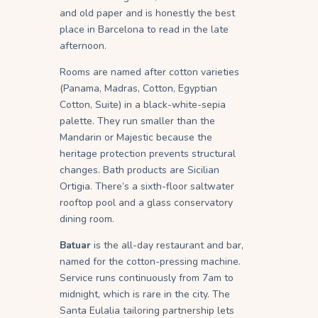
and old paper and is honestly the best
place in Barcelona to read in the late
afternoon.
Rooms are named after cotton varieties
(Panama, Madras, Cotton, Egyptian
Cotton, Suite) in a black-white-sepia
palette. They run smaller than the
Mandarin or Majestic because the
heritage protection prevents structural
changes. Bath products are Sicilian
Ortigia. There’s a sixth-floor saltwater
rooftop pool and a glass conservatory
dining room.
Batuar
is the all-day restaurant and bar,
named for the cotton-pressing machine.
Service runs continuously from 7am to
midnight, which is rare in the city. The
Santa Eulalia tailoring partnership lets