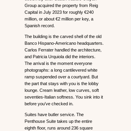
Group acquired the property from Reig 
Capital in July 2023 for roughly €240 
million, or about €2 million per key, a 
Spanish record.
The building is the carved shell of the old 
Banco Hispano-Americano headquarters. 
Carlos Ferrater handled the architecture, 
and Patricia Urquiola did the interiors. 
The arrival is the moment everyone 
photographs: a long cantilevered white 
ramp suspended over a courtyard. But 
the part that stays with you is the lobby 
lounge. Cream leather, low curves, soft 
seventies-Italian softness. You sink into it 
before you’ve checked in.
Suites have butler service. The 
Penthouse Suite
 takes up the entire 
eighth floor, runs around 236 square 