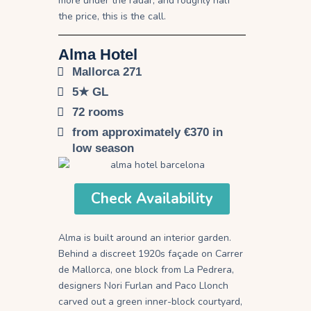
more under the radar, and roughly half
the price, this is the call.
Alma Hotel
Mallorca 271
5★ GL
72 rooms
from approximately €370 in
low season
Check Availability
Alma is built around an interior garden.
Behind a discreet 1920s façade on Carrer
de Mallorca, one block from La Pedrera,
designers Nori Furlan and Paco Llonch
carved out a green inner-block courtyard,