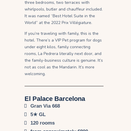
three bedrooms, two terraces with
whirlpools, butler and chauffeur included.
It was named “Best Hotel Suite in the
World” at the 2022 Prix Villégiature.
If you’re traveling with family, this is the
hotel. There’s a VIP Pet program for dogs
under eight kilos, family connecting
rooms, La Pedrera literally next door, and
the family-business culture is genuine. It’s
not as cool as the Mandarin. It’s more
welcoming.
El Palace Barcelona
Gran Via 668
5★ GL
120 rooms