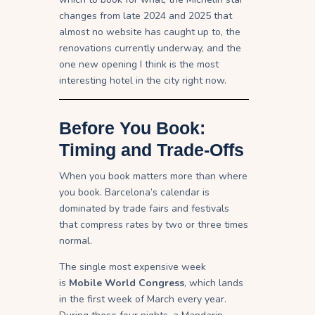
changes from late 2024 and 2025 that
almost no website has caught up to, the
renovations currently underway, and the
one new opening I think is the most
interesting hotel in the city right now.
Before You Book:
Timing and Trade-Offs
When you book matters more than where
you book. Barcelona’s calendar is
dominated by trade fairs and festivals
that compress rates by two or three times
normal.
The single most expensive week
is
Mobile World Congress
, which lands
in the first week of March every year.