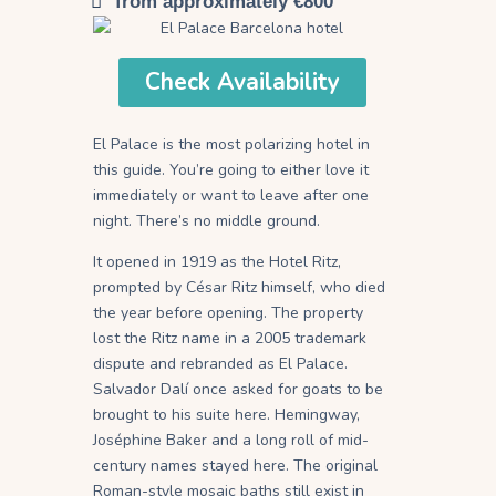
from approximately €800
Check Availability
El Palace is the most polarizing hotel in
this guide. You’re going to either love it
immediately or want to leave after one
night. There’s no middle ground.
It opened in 1919 as the Hotel Ritz,
prompted by César Ritz himself, who died
the year before opening. The property
lost the Ritz name in a 2005 trademark
dispute and rebranded as El Palace.
Salvador Dalí once asked for goats to be
brought to his suite here. Hemingway,
Joséphine Baker and a long roll of mid-
century names stayed here. The original
Roman-style mosaic baths still exist in