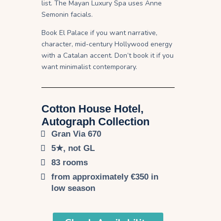
list. The Mayan Luxury Spa uses Anne
Semonin facials.
Book El Palace if you want narrative,
character, mid-century Hollywood energy
with a Catalan accent. Don’t book it if you
want minimalist contemporary.
Cotton House Hotel,
Autograph Collection​
Gran Via 670
5★, not GL
83 rooms
from approximately €350 in
low season