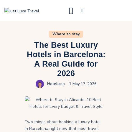
Just Luxe Travel
High End Travel Blog
Where to stay
What to do
The Best Luxury
Destinations
Hotels in Barcelona:
A Real Guide for
Where to stay
2026
Contact Us
Hoteliano
May 17, 2026
Two things about booking a luxury hotel
in Barcelona right now that most travel