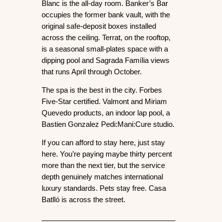
Blanc
 is the all-day room. 
Banker’s Bar
occupies the former bank vault, with the 
original safe-deposit boxes installed 
across the ceiling. 
Terrat
, on the rooftop, 
is a seasonal small-plates space with a 
dipping pool and Sagrada Família views 
that runs April through October.
The spa is the best in the city. Forbes 
Five-Star certified. Valmont and Miriam 
Quevedo products, an indoor lap pool, a 
Bastien Gonzalez Pedi:Mani:Cure studio.
If you can afford to stay here, just stay 
here. You’re paying maybe thirty percent 
more than the next tier, but the service 
depth genuinely matches international 
luxury standards. Pets stay free. Casa 
Batlló is across the street.