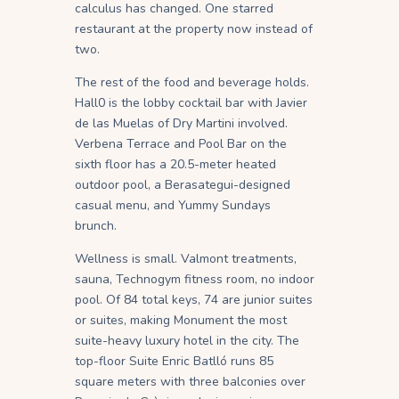
calculus has changed. One starred
restaurant at the property now instead of
two.
The rest of the food and beverage holds.
Hall0 is the lobby cocktail bar with Javier
de las Muelas of Dry Martini involved.
Verbena Terrace and Pool Bar on the
sixth floor has a 20.5-meter heated
outdoor pool, a Berasategui-designed
casual menu, and Yummy Sundays
brunch.
Wellness is small. Valmont treatments,
sauna, Technogym fitness room, no indoor
pool. Of 84 total keys, 74 are junior suites
or suites, making Monument the most
suite-heavy luxury hotel in the city. The
top-floor Suite Enric Batlló runs 85
square meters with three balconies over