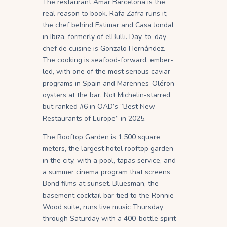
The restaurant Amar Barcelona is the
real reason to book. Rafa Zafra runs it,
the chef behind Estimar and Casa Jondal
in Ibiza, formerly of elBulli. Day-to-day
chef de cuisine is Gonzalo Hernández.
The cooking is seafood-forward, ember-
led, with one of the most serious caviar
programs in Spain and Marennes-Oléron
oysters at the bar. Not Michelin-starred
but ranked #6 in OAD’s “Best New
Restaurants of Europe” in 2025.
The Rooftop Garden is 1,500 square
meters, the largest hotel rooftop garden
in the city, with a pool, tapas service, and
a summer cinema program that screens
Bond films at sunset. Bluesman, the
basement cocktail bar tied to the Ronnie
Wood suite, runs live music Thursday
through Saturday with a 400-bottle spirit