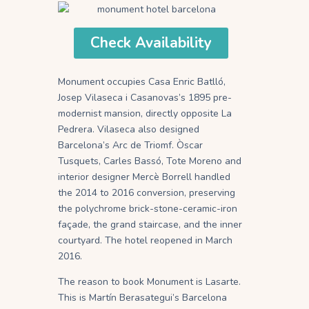
Check Availability
Monument occupies Casa Enric Batlló,
Josep Vilaseca i Casanovas’s 1895 pre-
modernist mansion, directly opposite La
Pedrera. Vilaseca also designed
Barcelona’s Arc de Triomf. Òscar
Tusquets, Carles Bassó, Tote Moreno and
interior designer Mercè Borrell handled
the 2014 to 2016 conversion, preserving
the polychrome brick-stone-ceramic-iron
façade, the grand staircase, and the inner
courtyard. The hotel reopened in March
2016.
The reason to book Monument is Lasarte.
This is Martín Berasategui’s Barcelona