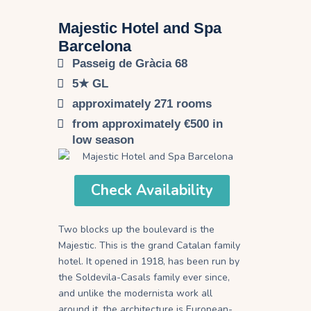
Majestic Hotel and Spa
Barcelona​
Passeig de Gràcia 68
5★ GL
approximately 271 rooms
from approximately €500 in
low season
Check Availability
Two blocks up the boulevard is the
Majestic. This is the grand Catalan family
hotel. It opened in 1918, has been run by
the Soldevila-Casals family ever since,
and unlike the modernista work all
around it, the architecture is European-