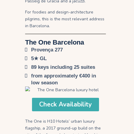
Passeig de Gràcia and a jacuzzi.
For foodies and design-architecture
pilgrims, this is the most relevant address
in Barcelona.
The One Barcelona
Provença 277
5★ GL
89 keys including 25 suites
from approximately €400 in
low season
Check Availability
The One is H10 Hotels’ urban luxury
flagship, a 2017 ground-up build on the