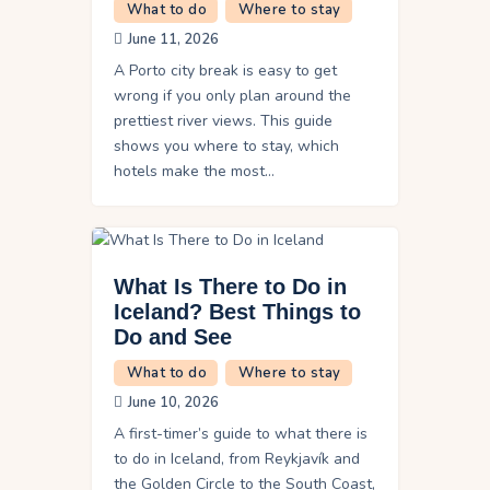
What to do
Where to stay
June 11, 2026
A Porto city break is easy to get
wrong if you only plan around the
prettiest river views. This guide
shows you where to stay, which
hotels make the most…
What Is There to Do in
Iceland? Best Things to
Do and See
What to do
Where to stay
June 10, 2026
A first-timer’s guide to what there is
to do in Iceland, from Reykjavík and
the Golden Circle to the South Coast,