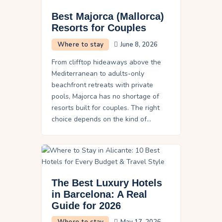
Best Majorca (Mallorca)
Resorts for Couples
Where to stay
June 8, 2026
From clifftop hideaways above the
Mediterranean to adults-only
beachfront retreats with private
pools, Majorca has no shortage of
resorts built for couples. The right
choice depends on the kind of…
The Best Luxury Hotels
in Barcelona: A Real
Guide for 2026
Where to stay
May 17, 2026