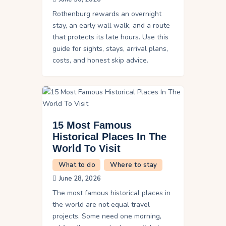
Rothenburg rewards an overnight
stay, an early wall walk, and a route
that protects its late hours. Use this
guide for sights, stays, arrival plans,
costs, and honest skip advice.
15 Most Famous
Historical Places In The
World To Visit
What to do
Where to stay
June 28, 2026
The most famous historical places in
the world are not equal travel
projects. Some need one morning,