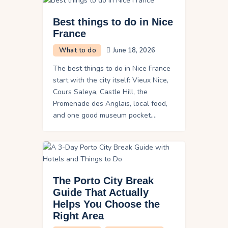
Best things to do in Nice
France
What to do
June 18, 2026
The best things to do in Nice France
start with the city itself: Vieux Nice,
Cours Saleya, Castle Hill, the
Promenade des Anglais, local food,
and one good museum pocket.…
The Porto City Break
Guide That Actually
Helps You Choose the
Right Area