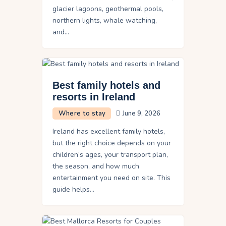
glacier lagoons, geothermal pools,
northern lights, whale watching,
and…
Best family hotels and
resorts in Ireland
Where to stay
June 9, 2026
Ireland has excellent family hotels,
but the right choice depends on your
children’s ages, your transport plan,
the season, and how much
entertainment you need on site. This
guide helps…