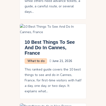
while others need advance tickets, a
guide, a careful route, or several
days…
10 Best Things To See
And Do In Cannes,
France
What to do
June 21, 2026
This ranked guide covers the 10 best
things to see and do in Cannes,
France, for first-time visitors with half
a day, one day, or two days. It
explains what…