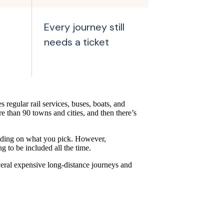
Every journey still
needs a ticket
s regular rail services, buses, boats, and
re than 90 towns and cities, and then there’s
ending on what you pick. However,
 to be included all the time.
everal expensive long-distance journeys and