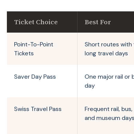
Ticket Choice
Best For
Point-To-Point
Short routes with
Tickets
long travel days
Saver Day Pass
One major rail or 
day
Swiss Travel Pass
Frequent rail, bus,
and museum day