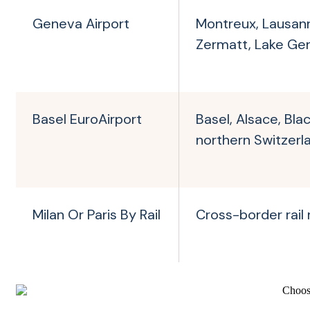
Geneva Airport
Montreux, Lausan
Zermatt, Lake Ge
Basel EuroAirport
Basel, Alsace, Bla
northern Switzerl
Milan Or Paris By Rail
Cross-border rail