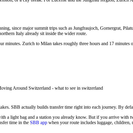
ning, since major summit trips such as Jungfraujoch, Gornergrat, Pilatus
rthern Italy already sit inside the wider route.
our minutes. Zurich to Milan takes roughly three hours and 17 minutes on
stakes.
SBB actually builds transfer time right into each journey. By defa
 a light bag and a station you already know. But if you arrive with two
sfer time in the
SBB app
when your route includes luggage, children, m