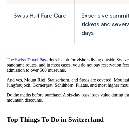
Swiss Half Fare Card
Expensive summi
tickets and several
days
The
Swiss Travel Pass
does its job for visitors living outside Switze
panorama routes, and in most cases, you do not pay reservation fees 
admission to over 500 museums.
And yes, Mount Rigi, Stanserhorn, and Stoos are covered. Mountain
Jungfraujoch, Gornergrat, Schilthorn, Pilatus, and most higher moun
Do the maths before purchase. A six-day pass loses value during thre
mountain discounts.
Top Things To Do in Switzerland