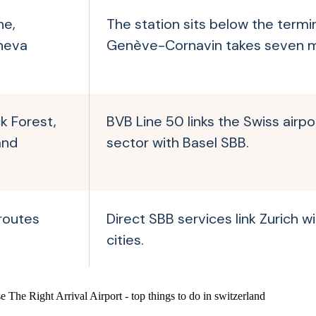
ne,
The station sits below the termin
neva
Genève-Cornavin takes seven m
ck Forest,
BVB Line 50 links the Swiss airpo
and
sector with Basel SBB.
 routes
Direct SBB services link Zurich w
cities.