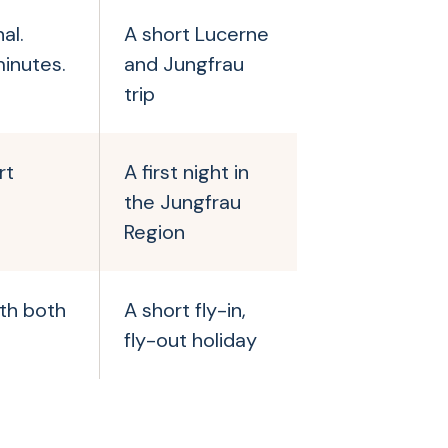
al.
A short Lucerne
inutes.
and Jungfrau
trip
rt
A first night in
the Jungfrau
Region
ith both
A short fly-in,
fly-out holiday