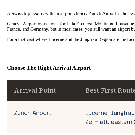
A Swiss trip begins with an airport choice. Zurich Airport is the b
Geneva Airport works well for Lake Geneva, Montreux, Lausanne, and
France, and Germany, but in most cases, you still want an airport bus 
For a first visit where Lucerne and the Jungfrau Region are the focus, 
Choose The Right Arrival Airport
Arrival Point
Best First Rout
Zurich Airport
Lucerne, Jungfrau
Zermatt, eastern 