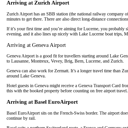
Arriving at Zurich Airport
Zurich Airport has an SBB station (the national railway company o
minutes to get there. There are also direct long-distance connectio
If it’s your first time and you’re aiming for Lucerne, you probably sh
evening, and it also lines up nicely with Lake Lucerne boat trips, 
Arriving at Geneva Airport
Geneva Airport is a good fit for travellers starting around Lake Ge
to Lausanne, Montreux, Vevey, Brig, Bern, Lucerne, and Zurich.
Geneva can also work for Zermatt. It’s a longer travel time than Zuri
around Lake Geneva.
Hotel guests in Geneva might receive a Geneva Transport Card from 
this with the booked property before counting on free airport travel.
Arriving at Basel EuroAirport
Basel EuroAirport sits on the French-Swiss border. The airport does
continue by rail.
Basel suits a northern Switzerland route, a France and Germany ext