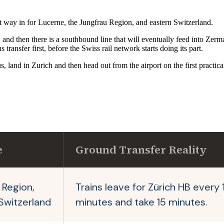
est way in for Lucerne, the Jungfrau Region, and eastern Switzerland.
 then there is a southbound line that will eventually feed into Zermat
transfer first, before the Swiss rail network starts doing its part.
land in Zurich and then head out from the airport on the first practical tra
e
Ground Transfer Reality
 Region,
Trains leave for Zürich HB every 
Switzerland
minutes and take 15 minutes.