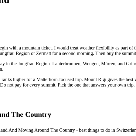
egin with a mountain ticket. I would treat weather flexibility as part of 
Jungfrau Region or Zermatt for a second morning. Then buy the summit 
per stay in the Jungfrau Region. Lauterbrunnen, Wengen, Mürren, and Gri
n.
at ranks higher for a Matterhorn-focused trip. Mount Rigi gives the bes
d. Do not pay for every summit. Pick the one that answers your own trip.
und The Country