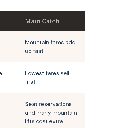
Main Catch
Mountain fares add
up fast
e
Lowest fares sell
first
Seat reservations
and many mountain
lifts cost extra