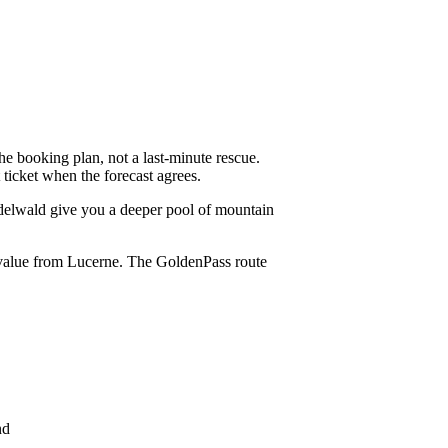
the booking plan, not a last-minute rescue.
ticket when the forecast agrees.
ndelwald give you a deeper pool of mountain
t value from Lucerne. The GoldenPass route