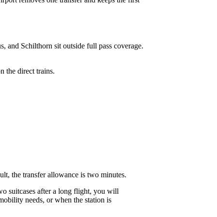
, and Schilthorn sit outside full pass coverage.
 the direct trains.
ult, the transfer allowance is two minutes.
 suitcases after a long flight, you will
obility needs, or when the station is