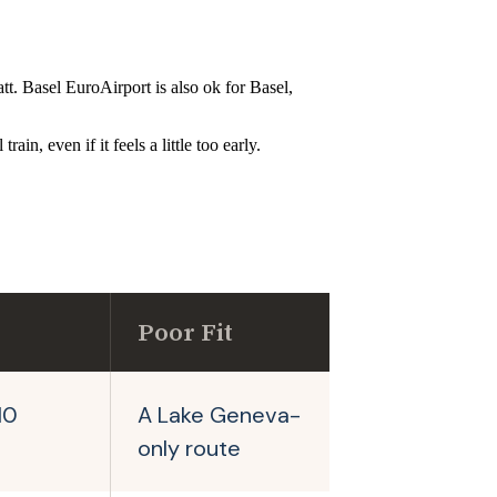
t. Basel EuroAirport is also ok for Basel,
in, even if it feels a little too early.
Poor Fit
10
A Lake Geneva-
only route