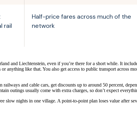
t
Half-price fares across much of the
 rail
network
rland and Liechtenstein, even if you’re there for a short while. It include
or anything like that. You also get access to public transport across mo
 railways and cable cars, get discounts up to around 50 percent, dep
tain outings usually come with extra charges, so don’t expect everything
e slow nights in one village. A point-to-point plan loses value after s