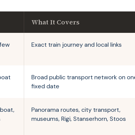
What It Covers
 few
Exact train journey and local links
boat
Broad public transport network on on
fixed date
 boat,
Panorama routes, city transport,
s
museums, Rigi, Stanserhorn, Stoos