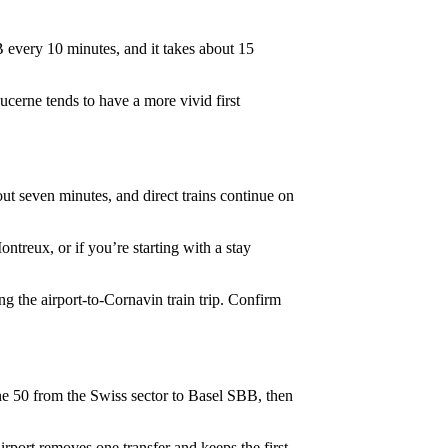
 every 10 minutes, and it takes about 15
Lucerne tends to have a more vivid first
ut seven minutes, and direct trains continue on
ontreux, or if you’re starting with a stay
 the airport-to-Cornavin train trip. Confirm
ine 50 from the Swiss sector to Basel SBB, then
rport removes one transfer and keeps the first