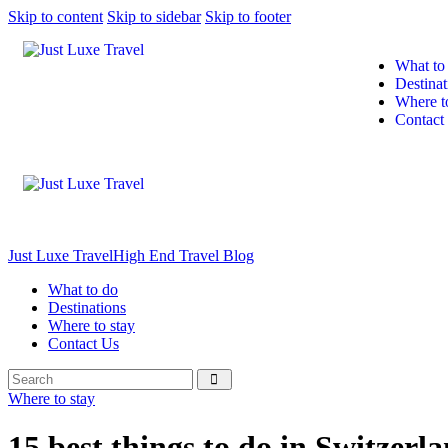
Skip to content
Skip to sidebar
Skip to footer
What to
Destinat
Where t
Contact
Just Luxe Travel
High End Travel Blog
What to do
Destinations
Where to stay
Contact Us
Where to stay
15 best things to do in Switzerl