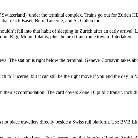
f Switzerland) under the terminal complex. Trains go out for Zürich HB
ns that reach Basel, Bern, Lucerne, and St. Gallen too.
ouldn’t fall into that habit of sleeping in Zurich after an early arrival. 
Mount Rigi, Mount Pilatus, plus the next train route toward Interlaken.
neva. The station is right below the terminal. Genève-Cornavin takes abo
ch to Lucerne, but it can still be the right move if you end the day in M
their accommodation. The card covers Zone 10 public transit, including
 not place travellers directly beside a Swiss rail platform. Use BVB L
ension, or a city break. For Lucerne and the Jungfrau Region, Zurich Ai