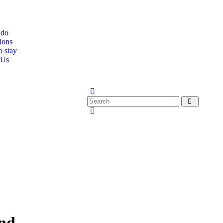
 do
ions
o stay
 Us
and