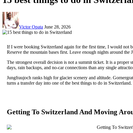
Victor Opata
June 28, 2026
If I were booking Switzerland again for the first time, I would not b
Reserve the mountain bases first. Leave enough nights around the 
The strongest overall decision is not a summit ticket. It is a pro
days, rain backups, and no-car connections than any single attractio
Jungfraujoch ranks high for glacier scenery and altitude. Gornergr
turns a transfer day into one of the best things to do in Switzerlan
Getting To Switzerland And Moving Aro