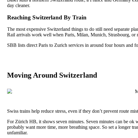
day cleaner.
Reaching Switzerland By Train
The most expensive Switzerland things to do still need separate plan
Rail arrivals work well when Paris, Milan, Munich, Strasbourg, or no
SBB lists direct Paris to Zurich services in around four hours and f
Moving Around Switzerland
Swiss trains help reduce stress, even if they don’t prevent route mi
For Zürich HB, it shows seven minutes. Seven minutes can be ok with
probably want more time, more breathing space. So set a longer tran
unfamiliar.